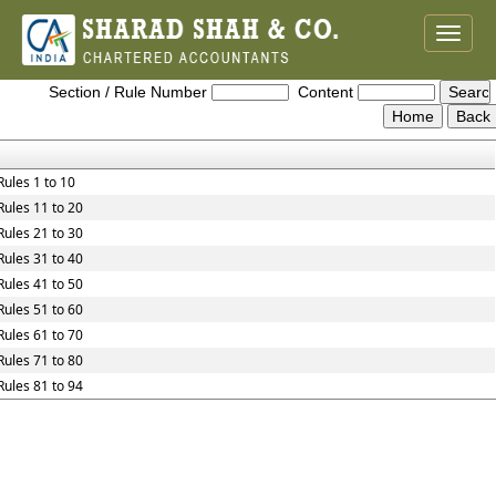
Toggle
naviga
Maharashtra_Value_Added_Tax_Rules,_2005
Section / Rule Number
Content
Rules 1 to 10
Rules 11 to 20
Rules 21 to 30
Rules 31 to 40
Rules 41 to 50
Rules 51 to 60
Rules 61 to 70
Rules 71 to 80
Rules 81 to 94