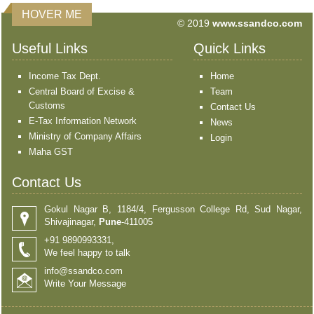
HOVER ME
© 2019
www.ssandco.com
Useful Links
Quick Links
Income Tax Dept.
Home
Central Board of Excise &
Team
Customs
Contact Us
E-Tax Information Network
News
Ministry of Company Affairs
Login
Maha GST
Contact Us
Gokul Nagar B, 1184/4, Fergusson College Rd, Sud Nagar,
Shivajinagar,
Pune
-411005
+91 9890993331,
We feel happy to talk
info@ssandco.com
Write Your Message