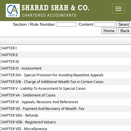
Toggle
naviga
Wealth_Tax_Act
Section / Rule Number
Content
CHAPTER I
CHAPTER II
CHAPTER III
CHAPTER IV - Assessment
CHAPTER IVA - Special Provision For Avoiding Repetitive Appeals
CHAPTER IVB - Charge of Additional Wealth Tax in Certain Cases
CHAPTER V - Liability To Assessment In Special Cases
CHAPTER VA - Settlement of Cases
CHAPTER VI - Appeals, Revisions And References
CHAPTER VII - Payment And Recovery of Wealth -Tax
CHAPTER VIIA - Refunds
CHAPTER VIIB - Registered Valuers
CHAPTER VIII - Miscellaneous