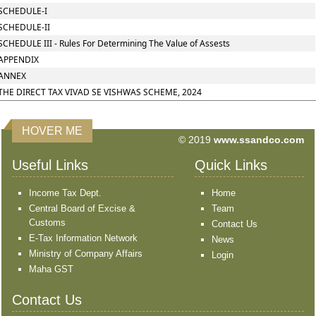
SCHEDULE-I
SCHEDULE-II
SCHEDULE III - Rules For Determining The Value of Assests
APPENDIX
ANNEX
THE DIRECT TAX VIVAD SE VISHWAS SCHEME, 2024
HOVER ME
© 2019
www.ssandco.com
Useful Links
Quick Links
Income Tax Dept.
Home
Central Board of Excise &
Team
Customs
Contact Us
E-Tax Information Network
News
Ministry of Company Affairs
Login
Maha GST
Contact Us