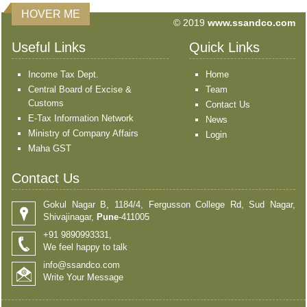
HOVER ME
© 2019
www.ssandco.com
Useful Links
Quick Links
Income Tax Dept.
Home
Central Board of Excise &
Team
Customs
Contact Us
E-Tax Information Network
News
Ministry of Company Affairs
Login
Maha GST
Contact Us
Gokul Nagar B, 1184/4, Fergusson College Rd, Sud Nagar,
Shivajinagar,
Pune
-411005
+91 9890993331,
We feel happy to talk
info@ssandco.com
Write Your Message