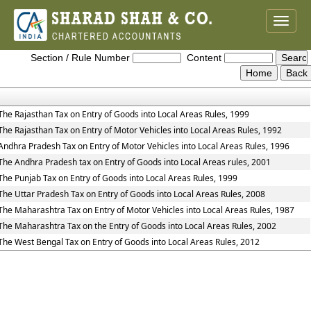
Toggle
naviga
Entry_Tax_Rules
Section / Rule Number
Content
The Rajasthan Tax on Entry of Goods into Local Areas Rules, 1999
The Rajasthan Tax on Entry of Motor Vehicles into Local Areas Rules, 1992
Andhra Pradesh Tax on Entry of Motor Vehicles into Local Areas Rules, 1996
The Andhra Pradesh tax on Entry of Goods into Local Areas rules, 2001
The Punjab Tax on Entry of Goods into Local Areas Rules, 1999
The Uttar Pradesh Tax on Entry of Goods into Local Areas Rules, 2008
The Maharashtra Tax on Entry of Motor Vehicles into Local Areas Rules, 1987
The Maharashtra Tax on the Entry of Goods into Local Areas Rules, 2002
The West Bengal Tax on Entry of Goods into Local Areas Rules, 2012