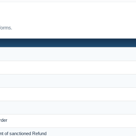
forms.
rder
nt of sanctioned Refund