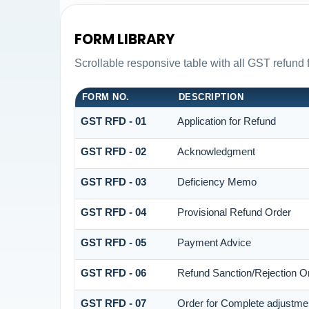
FORM LIBRARY
Scrollable responsive table with all GST refund 
FORM NO.
DESCRIPTION
GST RFD - 01
Application for Refund
GST RFD - 02
Acknowledgment
GST RFD - 03
Deficiency Memo
GST RFD - 04
Provisional Refund Order
GST RFD - 05
Payment Advice
GST RFD - 06
Refund Sanction/Rejection O
GST RFD - 07
Order for Complete adjustme