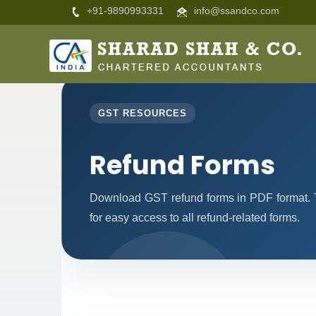
+91-9890993331
info@ssandco.com
GST RESOURCES
Refund Forms
Download GST refund forms in PDF format. T
for easy access to all refund-related forms.