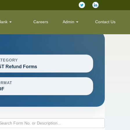
Bank
Careers
Admin
Contact Us
ATEGORY
ST Refund Forms
ORMAT
DF