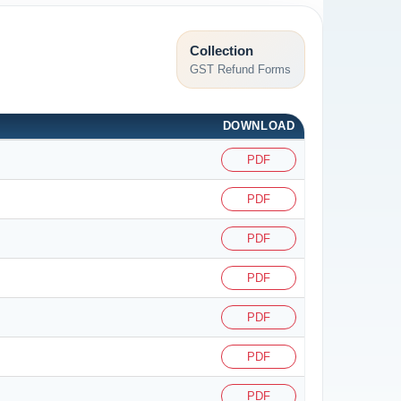
Collection
GST Refund Forms
DOWNLOAD
PDF
PDF
PDF
PDF
PDF
PDF
PDF