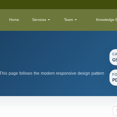
Home
Services
Team
Knowledge 
C
G
his page follows the modern responsive design pattern
F
P