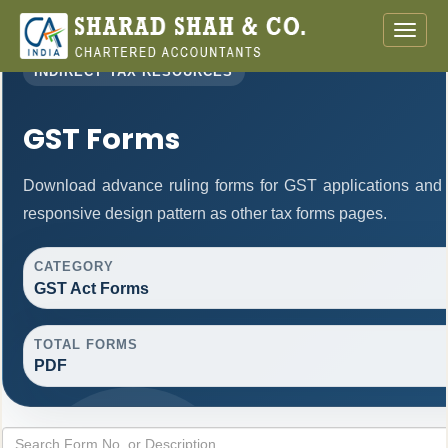
Toggle
naviga
INDIRECT TAX RESOURCES
GST Forms
Download advance ruling forms for GST applications and
responsive design pattern as other tax forms pages.
CATEGORY
GST Act Forms
TOTAL FORMS
PDF