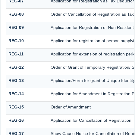
REG-07
Application for Registration as Tax Deductor 
REG-08
Order of Cancellation of Registration as Tax
REG-09
Application for Registration of Non Residen
REG-10
Application for registration of person supply
REG-11
Application for extension of registration per
REG-12
Order of Grant of Temporary Registration/ S
REG-13
Application/Form for grant of Unique Identit
REG-14
Application for Amendment in Registration Par
REG-15
Order of Amendment
REG-16
Application for Cancellation of Registration
REG-17
Show Cause Notice for Cancellation of Regis