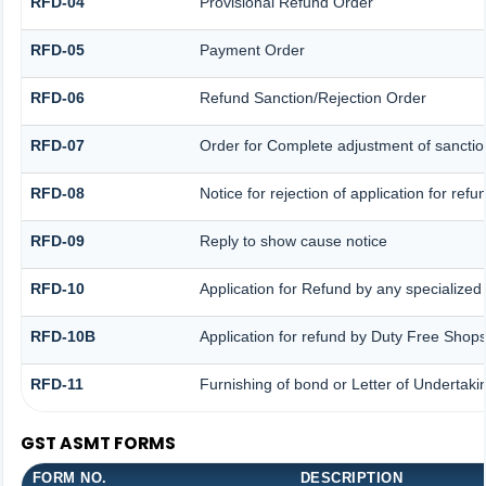
RFD-04
Provisional Refund Order
RFD-05
Payment Order
RFD-06
Refund Sanction/Rejection Order
RFD-07
Order for Complete adjustment of sancti
RFD-08
Notice for rejection of application for refu
RFD-09
Reply to show cause notice
RFD-10
Application for Refund by any specialized 
RFD-10B
Application for refund by Duty Free Shops
RFD-11
Furnishing of bond or Letter of Undertakin
GST ASMT FORMS
FORM NO.
DESCRIPTION