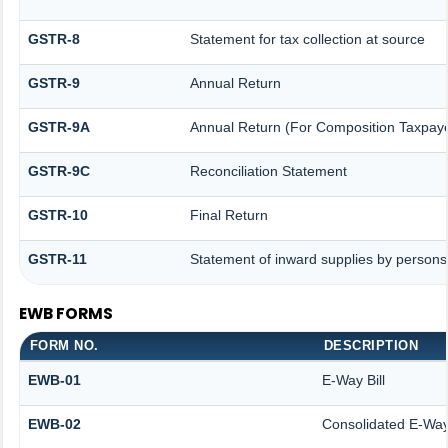
GSTR-8
Statement for tax collection at source
GSTR-9
Annual Return
GSTR-9A
Annual Return (For Composition Taxpaye
GSTR-9C
Reconciliation Statement
GSTR-10
Final Return
GSTR-11
Statement of inward supplies by persons
EWB FORMS
FORM NO.
DESCRIPTION
EWB-01
E-Way Bill
EWB-02
Consolidated E-Way 