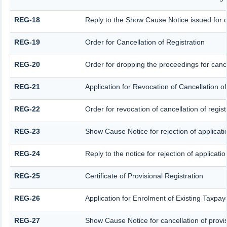
REG-18
Reply to the Show Cause Notice issued for ca
REG-19
Order for Cancellation of Registration
REG-20
Order for dropping the proceedings for cancel
REG-21
Application for Revocation of Cancellation of
REG-22
Order for revocation of cancellation of regist
REG-23
Show Cause Notice for rejection of applicatio
REG-24
Reply to the notice for rejection of applicatio
REG-25
Certificate of Provisional Registration
REG-26
Application for Enrolment of Existing Taxpay
REG-27
Show Cause Notice for cancellation of provis