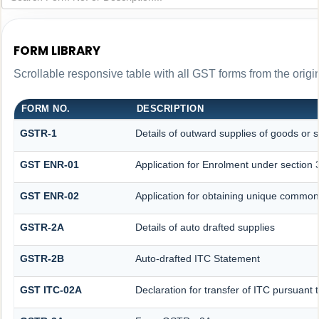
FORM LIBRARY
Scrollable responsive table with all GST forms from the origi
FORM NO.
DESCRIPTION
GSTR-1
Details of outward supplies of goods or s
GST ENR-01
Application for Enrolment under section 
GST ENR-02
Application for obtaining unique commo
GSTR-2A
Details of auto drafted supplies
GSTR-2B
Auto-drafted ITC Statement
GST ITC-02A
Declaration for transfer of ITC pursuant t