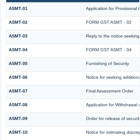
ASMT-01
Application for Provisional
ASMT-02
FORM GST ASMT - 02
ASMT-03
Reply to the notice seeking
ASMT-04
FORM GST ASMT - 04
ASMT-05
Furnishing of Security
ASMT-06
Notice for seeking additiona
ASMT-07
Final Assessment Order
ASMT-08
Application for Withdrawal o
ASMT-09
Order for release of securit
ASMT-10
Notice for intimating discre