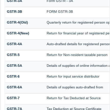
GSTR-3A
Form GSTR - 3A
GSTR-3B
FORM GSTR-3B
GSTR-4(Old)
Quarterly return for registered person op
GSTR-4(New)
Return for financial year of registered p
GSTR-4A
Auto-drafted details for registered perso
GSTR-5
Return for Non-resident taxable person
GSTR-5A
Details of supplies of online information
GSTR-6
Return for input service distributor
GSTR-6A
Details of supplies auto-drafted from
GSTR-7
Return for Tax Deducted at Source
GSTR-7A
Tax Deduction at Source Certificate