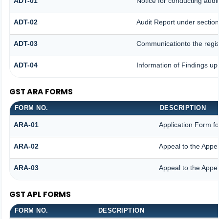
ADT-01
Notice for conducting audit
ADT-02
Audit Report under section
ADT-03
Communicationto the regist
ADT-04
Information of Findings up
GST ARA FORMS
FORM NO.
DESCRIPTION
ARA-01
Application Form f
ARA-02
Appeal to the Appel
ARA-03
Appeal to the Appel
GST APL FORMS
FORM NO.
DESCRIPTION