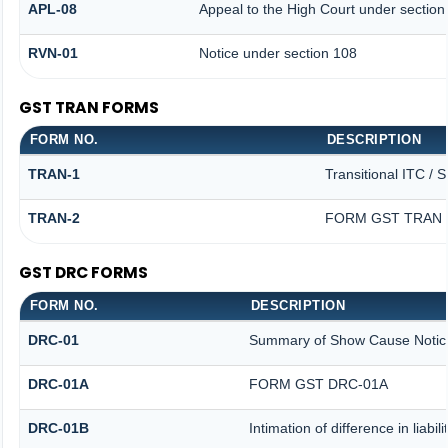
APL-08
Appeal to the High Court under section
RVN-01
Notice under section 108
GST TRAN FORMS
FORM NO.
DESCRIPTION
TRAN-1
Transitional ITC / 
TRAN-2
FORM GST TRAN -
GST DRC FORMS
FORM NO.
DESCRIPTION
DRC-01
Summary of Show Cause Notic
DRC-01A
FORM GST DRC-01A
DRC-01B
Intimation of difference in liabi