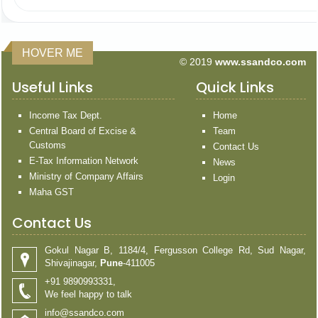
HOVER ME
© 2019
www.ssandco.com
Useful Links
Quick Links
Income Tax Dept.
Home
Central Board of Excise &
Team
Customs
Contact Us
E-Tax Information Network
News
Ministry of Company Affairs
Login
Maha GST
Contact Us
Gokul Nagar B, 1184/4, Fergusson College Rd, Sud Nagar,
Shivajinagar,
Pune
-411005
+91 9890993331,
We feel happy to talk
info@ssandco.com