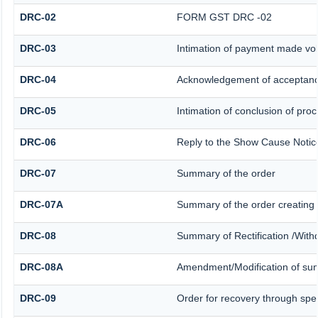
DRC-02
FORM GST DRC -02
DRC-03
Intimation of payment made vol
DRC-04
Acknowledgement of acceptanc
DRC-05
Intimation of conclusion of pro
DRC-06
Reply to the Show Cause Notic
DRC-07
Summary of the order
DRC-07A
Summary of the order creating
DRC-08
Summary of Rectification /With
DRC-08A
Amendment/Modification of sum
DRC-09
Order for recovery through spec