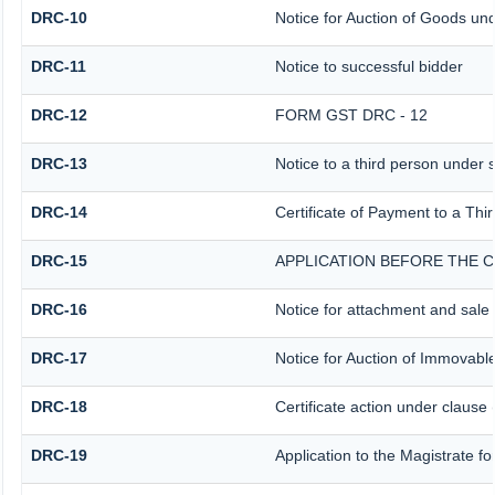
DRC-10
Notice for Auction of Goods unde
DRC-11
Notice to successful bidder
DRC-12
FORM GST DRC - 12
DRC-13
Notice to a third person under s
DRC-14
Certificate of Payment to a Thi
DRC-15
APPLICATION BEFORE THE C
DRC-16
Notice for attachment and sal
DRC-17
Notice for Auction of Immovabl
DRC-18
Certificate action under clause 
DRC-19
Application to the Magistrate f