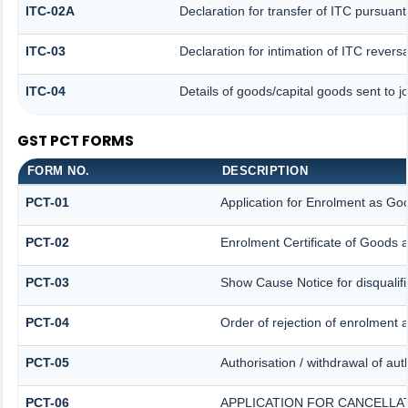
ITC-02A
Declaration for transfer of ITC pursuant
ITC-03
Declaration for intimation of ITC revers
ITC-04
Details of goods/capital goods sent to 
GST PCT FORMS
FORM NO.
DESCRIPTION
PCT-01
Application for Enrolment as Goo
PCT-02
Enrolment Certificate of Goods a
PCT-03
Show Cause Notice for disqualifi
PCT-04
Order of rejection of enrolment 
PCT-05
Authorisation / withdrawal of aut
PCT-06
APPLICATION FOR CANCELLA