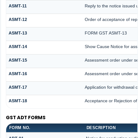
ASMT-11
Reply to the notice issued 
ASMT-12
Order of acceptance of repl
ASMT-13
FORM GST ASMT-13
ASMT-14
Show Cause Notice for ass
ASMT-15
Assessment order under se
ASMT-16
Assessment order under se
ASMT-17
Application for withdrawal
ASMT-18
Acceptance or Rejection of 
GST ADT FORMS
FORM NO.
DESCRIPTION