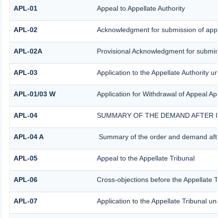
APL-01
Appeal to Appellate Authority
APL-02
Acknowledgment for submission of app
APL-02A
Provisional Acknowledgment for submiss
APL-03
Application to the Appellate Authority u
APL-01/03 W
Application for Withdrawal of Appeal App
APL-04
SUMMARY OF THE DEMAND AFTER IS
APL-04 A
Summary of the order and demand after
APL-05
Appeal to the Appellate Tribunal
APL-06
Cross-objections before the Appellate T
APL-07
Application to the Appellate Tribunal un