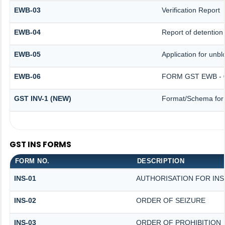
EWB-03
Verification Report
EWB-04
Report of detention
EWB-05
Application for unblo
EWB-06
FORM GST EWB - 
GST INV-1 (NEW)
Format/Schema for 
GST INS FORMS
FORM NO.
DESCRIPTION
INS-01
AUTHORISATION FOR IN
INS-02
ORDER OF SEIZURE
INS-03
ORDER OF PROHIBITION