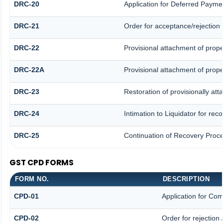
DRC-20
Application for Deferred Payme
DRC-21
Order for acceptance/rejection 
DRC-22
Provisional attachment of prope
DRC-22A
Provisional attachment of prope
DRC-23
Restoration of provisionally at
DRC-24
Intimation to Liquidator for re
DRC-25
Continuation of Recovery Proc
GST CPD FORMS
FORM NO.
DESCRIPTION
CPD-01
Application for Co
CPD-02
Order for rejection