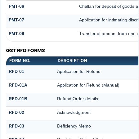
PMT-06
Challan for deposit of goods a
PMT-07
Application for intimating disc
PMT-09
Transfer of amount from one a
GST RFD FORMS
FORM NO.
DESCRIPTION
RFD-01
Application for Refund
RFD-01A
Application for Refund (Manual)
RFD-01B
Refund Order details
RFD-02
Acknowledgment
RFD-03
Deficiency Memo