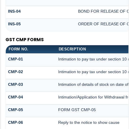
INS-04
BOND FOR RELEASE OF 
INS-05
ORDER OF RELEASE OF 
GST CMP FORMS
FORM NO.
DESCRIPTION
CMP-01
Intimation to pay tax under section 10 
CMP-02
Intimation to pay tax under section 10 
CMP-03
Intimation of details of stock on date o
CMP-04
Intimation/Application for Withdrawal 
CMP-05
FORM GST CMP-05
CMP-06
Reply to the notice to show cause