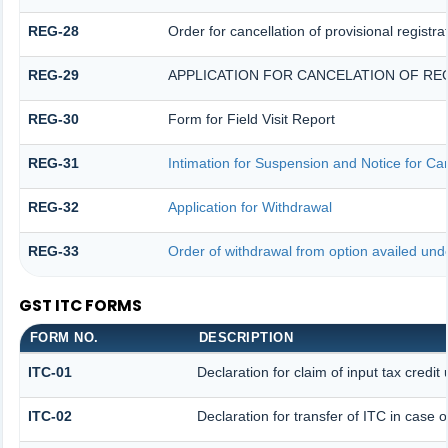
REG-28
Order for cancellation of provisional registra
REG-29
APPLICATION FOR CANCELATION OF RE
REG-30
Form for Field Visit Report
REG-31
Intimation for Suspension and Notice for Can
REG-32
Application for Withdrawal
REG-33
Order of withdrawal from option availed unde
GST ITC FORMS
FORM NO.
DESCRIPTION
ITC-01
Declaration for claim of input tax credit
ITC-02
Declaration for transfer of ITC in case