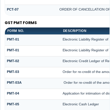
PCT-07
ORDER OF CANCELLATION OF
GST PMT FORMS
FORM NO.
DESCRIPTION
PMT-01
Electronic Liability Register o
PMT-01
Electronic Liability Register o
PMT-02
Electronic Credit Ledger of R
PMT-03
Order for re-credit of the amou
PMT-03A
Order for re-credit of the amou
PMT-04
Application for intimation of d
PMT-05
Electronic Cash Ledger