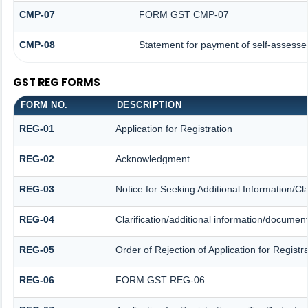
CMP-07
FORM GST CMP-07
CMP-08
Statement for payment of self-assesse
GST REG FORMS
FORM NO.
DESCRIPTION
REG-01
Application for Registration
REG-02
Acknowledgment
REG-03
Notice for Seeking Additional Information/Cl
REG-04
Clarification/additional information/docume
REG-05
Order of Rejection of Application for Regis
REG-06
FORM GST REG-06